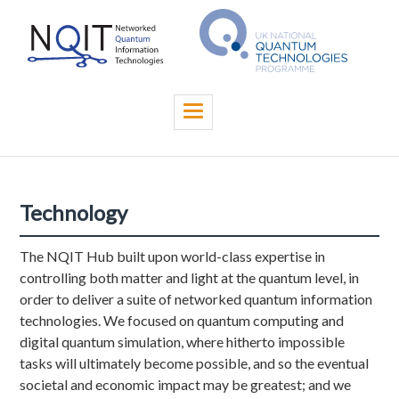
Skip
to
main
content
Toggle
navigation
Technology
The NQIT Hub built upon world-class expertise in
controlling both matter and light at the quantum level, in
order to deliver a suite of networked quantum information
technologies. We focused on quantum computing and
digital quantum simulation, where hitherto impossible
tasks will ultimately become possible, and so the eventual
societal and economic impact may be greatest; and we