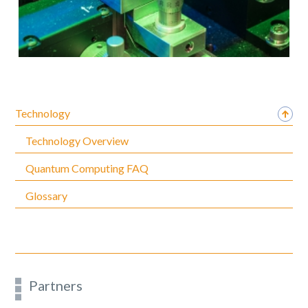
Technology
Technology Overview
Quantum Computing FAQ
Glossary
Partners