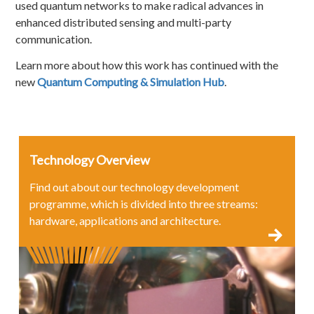
used quantum networks to make radical advances in
enhanced distributed sensing and multi-party
communication.
Learn more about how this work has continued with the
new
Quantum Computing & Simulation Hub
.
Technology Overview
Find out about our technology development
programme, which is divided into three streams:
hardware, applications and architecture.