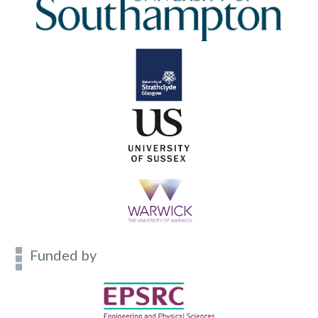
Funded by