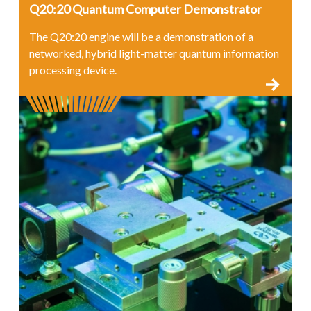
Q20:20 Quantum Computer Demonstrator
The Q20:20 engine will be a demonstration of a
networked, hybrid light-matter quantum information
processing device.