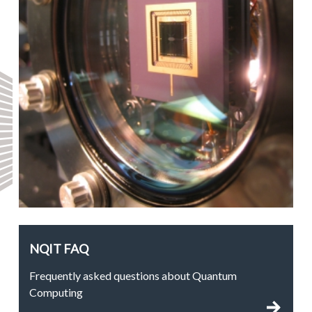
NQIT FAQ
Frequently asked questions about Quantum
Computing