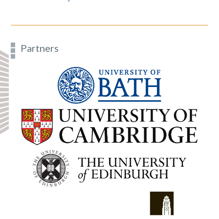
Partners