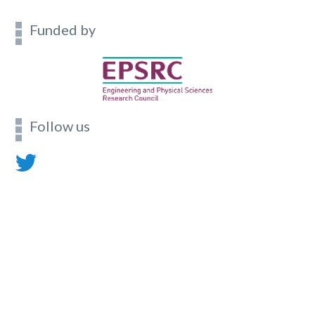
Funded by
Follow us
Contact
Footer
menu