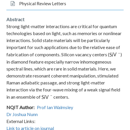
Physical Review Letters
Abstract
Strong light-matter interactions are critical for quantum
technologies based on light, such as memories or nonlinear
interactions. Solid state materials will be particularly
important for such applications due to the relative ease of
−
Si
V
fabrication of components. Silicon vacancy centers (
)
in diamond feature especially narrow inhomogeneous
spectral lines, which are rare in solid materials. Here, we
demonstrate resonant coherent manipulation, stimulated
Raman adiabatic passage, and strong light-matter
interaction via the four-wave mixing of a weak signal field
−
Si
V
in an ensemble of
centers.
NQIT Author
Prof Ian Walmsley
Dr Joshua Nunn
External Links:
Link to article on journal