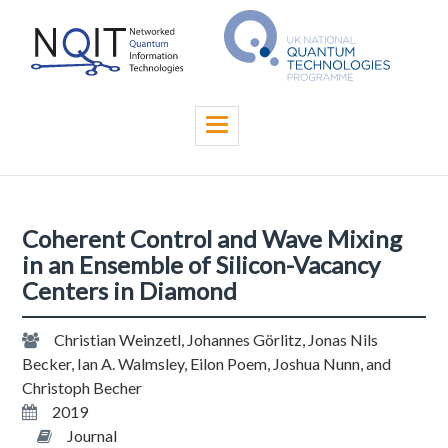
Skip
to
main
content
Toggle
navigation
Coherent Control and Wave Mixing
in an Ensemble of Silicon-Vacancy
Centers in Diamond
Christian Weinzetl, Johannes Görlitz, Jonas Nils
Becker, Ian A. Walmsley, Eilon Poem, Joshua Nunn, and
Christoph Becher
2019
Journal