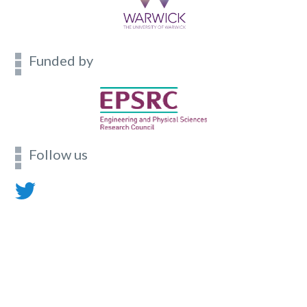
Funded by
Follow us
Contact
Footer
menu