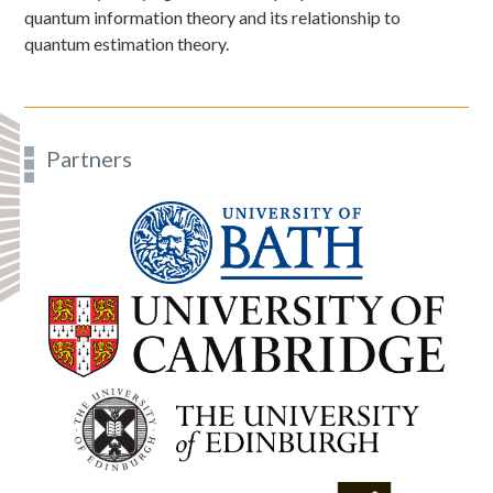
quantum information theory and its relationship to
quantum estimation theory.
Partners