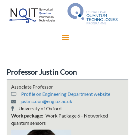
Skip
to
main
content
Toggle
navigation
Professor Justin Coon
Associate Professor
Profile on Engineering Department website
justin.coon@eng.ox.ac.uk
University of Oxford
Work package
Work Package 6 - Networked
quantum sensors