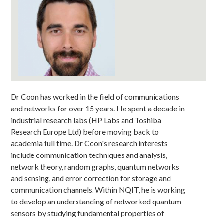
Dr Coon has worked in the field of communications
and networks for over 15 years. He spent a decade in
industrial research labs (HP Labs and Toshiba
Research Europe Ltd) before moving back to
academia full time. Dr Coon's research interests
include communication techniques and analysis,
network theory, random graphs, quantum networks
and sensing, and error correction for storage and
communication channels. Within NQIT, he is working
to develop an understanding of networked quantum
sensors by studying fundamental properties of